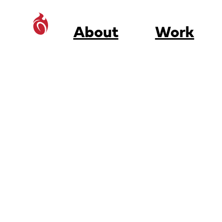
About
Work