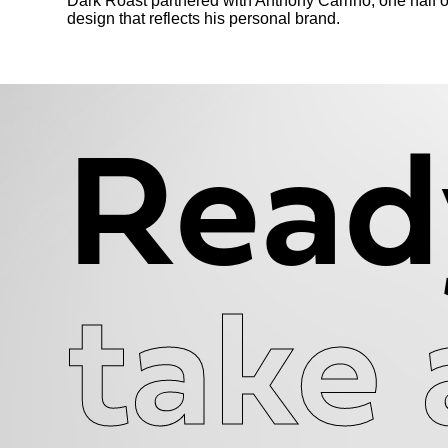
Dark Roast partnered with Anthony Carrino, one half o
design that reflects his personal brand.
Read
take 