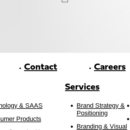
Contact
Careers
Services
nology & SAAS
Brand Strategy &
Positioning
umer Products
Branding & Visual