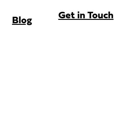
Get in Touch
Blog