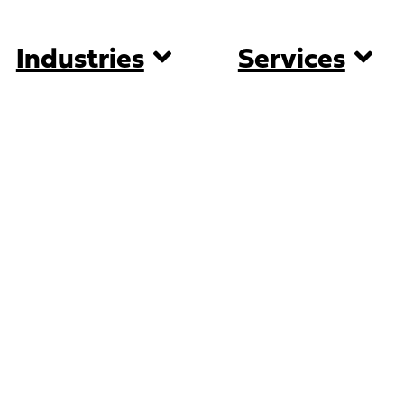
Industries
Services