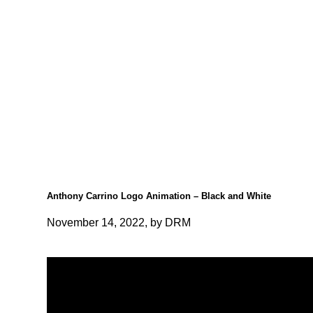
Anthony Carrino Logo Animation – Black and White
November 14, 2022, by DRM