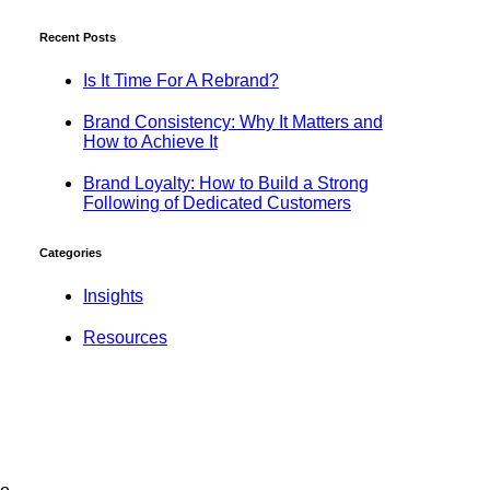
Recent Posts
Is It Time For A Rebrand?
Brand Consistency: Why It Matters and
How to Achieve It
Brand Loyalty: How to Build a Strong
Following of Dedicated Customers
Categories
Insights
Resources