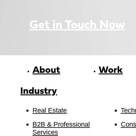
Get in Touch Now
About
Work
Industry
Real Estate
Tech
B2B & Professional
Cons
Services