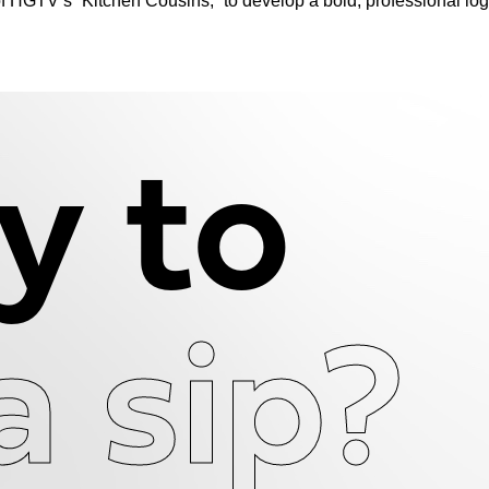
f HGTV’s “Kitchen Cousins,” to develop a bold, professional lo
y to
a sip?