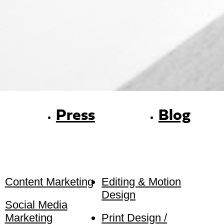
Press
Blog
Content Marketing
Editing & Motion
Design
Social Media
Marketing
Print Design /