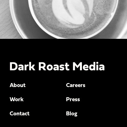
About
Careers
Work
Press
Contact
Blog