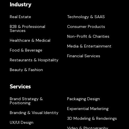
Industry
Real Estate
Technology & SAAS
B2B & Professional
Consumer Products
Services
Non-Profit & Charities
Healthcare & Medical
Media & Entertainment
Food & Beverage
Financial Services
Restaurants & Hospitality
Beauty & Fashion
Services
Brand Strategy &
Packaging Design
Positioning
Experiential Marketing
Branding & Visual Identity
3D Modeling & Renderings
UX/UI Design
Video & Photography