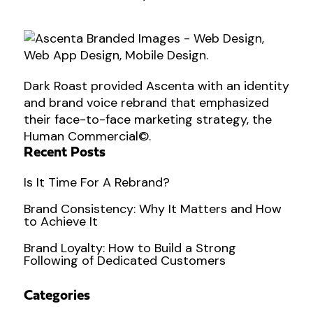
Dark Roast provided Ascenta with an identity
and brand voice rebrand that emphasized
their face-to-face marketing strategy, the
Human Commercial©.
Recent Posts
Is It Time For A Rebrand?
Brand Consistency: Why It Matters and How
to Achieve It
Brand Loyalty: How to Build a Strong
Following of Dedicated Customers
Categories