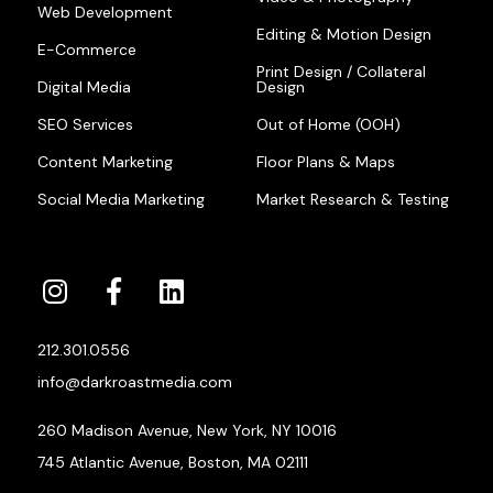
Web Development
Editing & Motion Design
E-Commerce
Print Design / Collateral
Digital Media
Design
SEO Services
Out of Home (OOH)
Content Marketing
Floor Plans & Maps
Social Media Marketing
Market Research & Testing
212.301.0556
info@darkroastmedia.com
260 Madison Avenue, New York, NY 10016
745 Atlantic Avenue, Boston, MA 02111