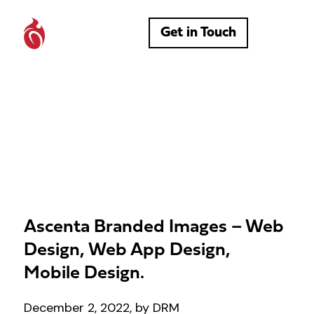
Get in Touch
Ascenta Branded Images – Web
Design, Web App Design,
Mobile Design.
December 2, 2022, by DRM