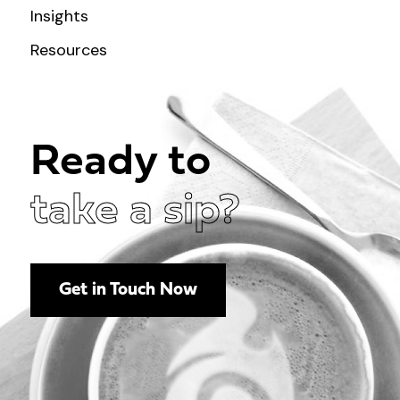
Insights
Resources
Ready to
take a sip?
Get in Touch Now