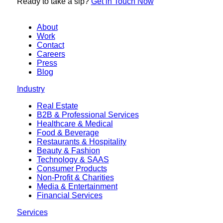
Ready to
take a sip?
Get in Touch Now
About
Work
Contact
Careers
Press
Blog
Industry
Real Estate
B2B & Professional Services
Healthcare & Medical
Food & Beverage
Restaurants & Hospitality
Beauty & Fashion
Technology & SAAS
Consumer Products
Non-Profit & Charities
Media & Entertainment
Financial Services
Services