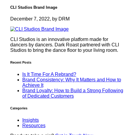
CLI Studios Brand Image
December 7, 2022, by DRM
CLI Studios is an innovative platform made for
dancers by dancers. Dark Roast partnered with CLI
Studios to bring the dance floor to your living room.
Recent Posts
Is It Time For A Rebrand?
Brand Consistency: Why It Matters and How to
Achieve It
Brand Loyalty: How to Build a Strong Following
of Dedicated Customers
Categories
Insights
Resources