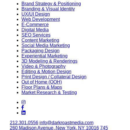
Brand Strategy & Positioning
Branding & Visual Identity
UX/UI Design
Web Development
E-Commerce
Digital Media
SEO Services
Content Marketing
Social Media Marketing
Packaging Design
Experiential Marketing
3D Modeling & Renderings
Video & Photography
Editing & Motion Design
Print Design / Collateral Design
Out of Home (OOH)
Floor Plans & Maps
Market Research & Testing
212.301.0556
info@darkroastmedia.com
260 Madison Avenue, New York, NY 10016
745