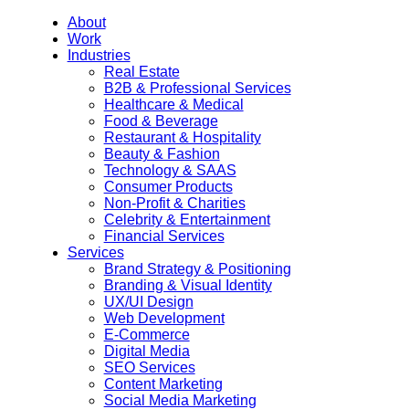
About
Work
Industries
Real Estate
B2B & Professional Services
Healthcare & Medical
Food & Beverage
Restaurant & Hospitality
Beauty & Fashion
Technology & SAAS
Consumer Products
Non-Profit & Charities
Celebrity & Entertainment
Financial Services
Services
Brand Strategy & Positioning
Branding & Visual Identity
UX/UI Design
Web Development
E-Commerce
Digital Media
SEO Services
Content Marketing
Social Media Marketing