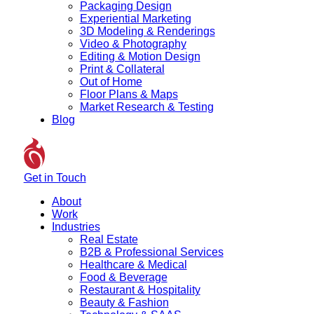
Packaging Design
Experiential Marketing
3D Modeling & Renderings
Video & Photography
Editing & Motion Design
Print & Collateral
Out of Home
Floor Plans & Maps
Market Research & Testing
Blog
Get in Touch
About
Work
Industries
Real Estate
B2B & Professional Services
Healthcare & Medical
Food & Beverage
Restaurant & Hospitality
Beauty & Fashion