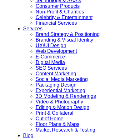
Technology & SAAS
Consumer Products
Non-Profit & Charities
Celebrity & Entertainment
Financial Services
Services
Brand Strategy & Positioning
Branding & Visual Identity
UX/UI Design
Web Development
E-Commerce
Digital Media
SEO Services
Content Marketing
Social Media Marketing
Packaging Design
Experiential Marketing
3D Modeling & Renderings
Video & Photography
Editing & Motion Design
Print & Collateral
Out of Home
Floor Plans & Maps
Market Research & Testing
Blog