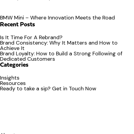
BMW Mini – Where Innovation Meets the Road
Recent Posts
Is It Time For A Rebrand?
Brand Consistency: Why It Matters and How to
Achieve It
Brand Loyalty: How to Build a Strong Following of
Dedicated Customers
Categories
Insights
Resources
Ready to
take a sip?
Get in Touch Now