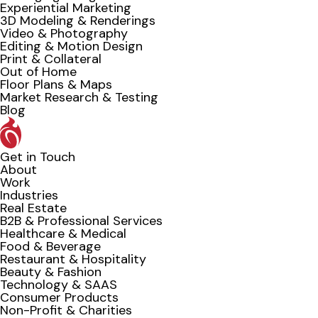
Experiential Marketing
3D Modeling & Renderings
Video & Photography
Editing & Motion Design
Print & Collateral
Out of Home
Floor Plans & Maps
Market Research & Testing
Blog
Get in Touch
About
Work
Industries
Real Estate
B2B & Professional Services
Healthcare & Medical
Food & Beverage
Restaurant & Hospitality
Beauty & Fashion
Technology & SAAS
Consumer Products
Non-Profit & Charities