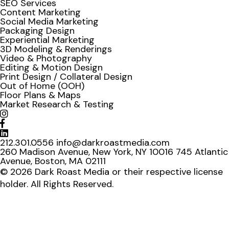
SEO Services
Content Marketing
Social Media Marketing
Packaging Design
Experiential Marketing
3D Modeling & Renderings
Video & Photography
Editing & Motion Design
Print Design / Collateral Design
Out of Home (OOH)
Floor Plans & Maps
Market Research & Testing
212.301.0556
info@darkroastmedia.com
260 Madison Avenue, New York, NY 10016
745 Atlantic
Avenue, Boston, MA 02111
© 2026 Dark Roast Media or their respective license
holder. All Rights Reserved.