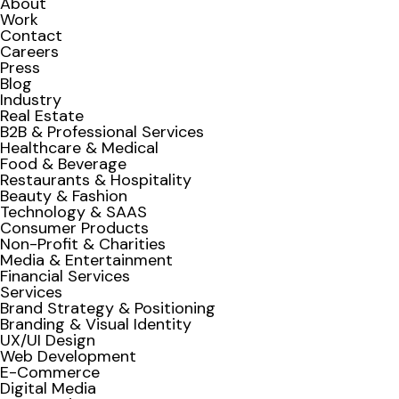
About
Work
Contact
Careers
Press
Blog
Industry
Real Estate
B2B & Professional Services
Healthcare & Medical
Food & Beverage
Restaurants & Hospitality
Beauty & Fashion
Technology & SAAS
Consumer Products
Non-Profit & Charities
Media & Entertainment
Financial Services
Services
Brand Strategy & Positioning
Branding & Visual Identity
UX/UI Design
Web Development
E-Commerce
Digital Media