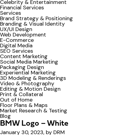
Celebrity & Entertainment
Financial Services
Services
Brand Strategy & Positioning
Branding & Visual Identity
UX/UI Design
Web Development
E-Commerce
Digital Media
SEO Services
Content Marketing
Social Media Marketing
Packaging Design
Experiential Marketing
3D Modeling & Renderings
Video & Photography
Editing & Motion Design
Print & Collateral
Out of Home
Floor Plans & Maps
Market Research & Testing
Blog
BMW Logo – White
January 30, 2023, by DRM