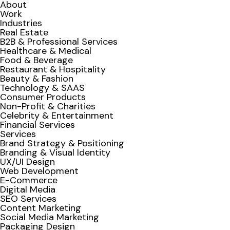
About
Work
Industries
Real Estate
B2B & Professional Services
Healthcare & Medical
Food & Beverage
Restaurant & Hospitality
Beauty & Fashion
Technology & SAAS
Consumer Products
Non-Profit & Charities
Celebrity & Entertainment
Financial Services
Services
Brand Strategy & Positioning
Branding & Visual Identity
UX/UI Design
Web Development
E-Commerce
Digital Media
SEO Services
Content Marketing
Social Media Marketing
Packaging Design