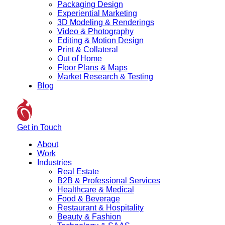
Packaging Design
Experiential Marketing
3D Modeling & Renderings
Video & Photography
Editing & Motion Design
Print & Collateral
Out of Home
Floor Plans & Maps
Market Research & Testing
Blog
Get in Touch
About
Work
Industries
Real Estate
B2B & Professional Services
Healthcare & Medical
Food & Beverage
Restaurant & Hospitality
Beauty & Fashion