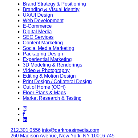
Brand Strategy & Positioning
Branding & Visual Identity
UX/UI Design
Web Development
E-Commerce
Digital Media
SEO Services
Content Marketing
Social Media Marketing
Packaging Design
Experiential Marketing
3D Modeling & Renderings
Video & Photography
Editing & Motion Design
Print Design / Collateral Design
Out of Home (OOH)
Floor Plans & Maps
Market Research & Testing
212.301.0556
info@darkroastmedia.com
260 Madison Avenue, New York, NY 10016
745