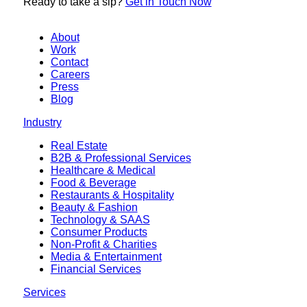
Ready to
take a sip?
Get in Touch Now
About
Work
Contact
Careers
Press
Blog
Industry
Real Estate
B2B & Professional Services
Healthcare & Medical
Food & Beverage
Restaurants & Hospitality
Beauty & Fashion
Technology & SAAS
Consumer Products
Non-Profit & Charities
Media & Entertainment
Financial Services
Services