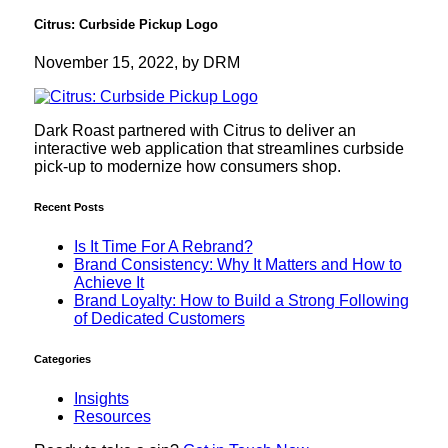
Citrus: Curbside Pickup Logo
November 15, 2022, by DRM
Dark Roast partnered with Citrus to deliver an
interactive web application that streamlines curbside
pick-up to modernize how consumers shop.
Recent Posts
Is It Time For A Rebrand?
Brand Consistency: Why It Matters and How to
Achieve It
Brand Loyalty: How to Build a Strong Following
of Dedicated Customers
Categories
Insights
Resources