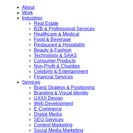
About
Work
Industries
Real Estate
B2B & Professional Services
Healthcare & Medical
Food & Beverage
Restaurant & Hospitality
Beauty & Fashion
Technology & SAAS
Consumer Products
Non-Profit & Charities
Celebrity & Entertainment
Financial Services
Services
Brand Strategy & Positioning
Branding & Visual Identity
UX/UI Design
Web Development
E-Commerce
Digital Media
SEO Services
Content Marketing
Social Media Marketing