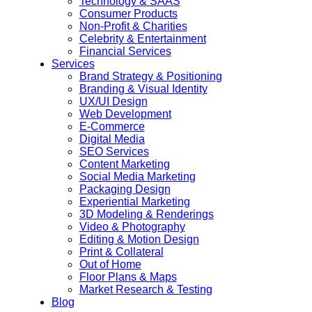
Technology & SAAS
Consumer Products
Non-Profit & Charities
Celebrity & Entertainment
Financial Services
Services
Brand Strategy & Positioning
Branding & Visual Identity
UX/UI Design
Web Development
E-Commerce
Digital Media
SEO Services
Content Marketing
Social Media Marketing
Packaging Design
Experiential Marketing
3D Modeling & Renderings
Video & Photography
Editing & Motion Design
Print & Collateral
Out of Home
Floor Plans & Maps
Market Research & Testing
Blog