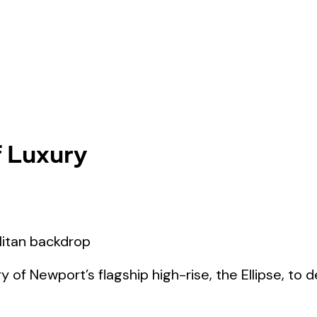
f Luxury
y of Newport’s flagship high-rise, the Ellipse, to 