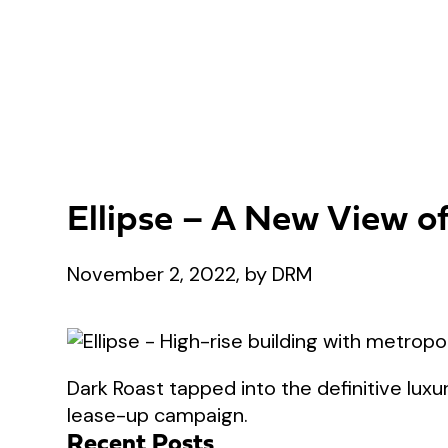
Ellipse – A New View o
November 2, 2022, by DRM
Dark Roast tapped into the definitive luxur
lease-up campaign.
Recent Posts