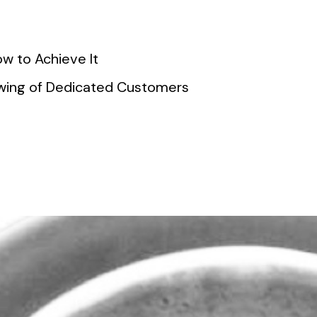
w to Achieve It
lowing of Dedicated Customers