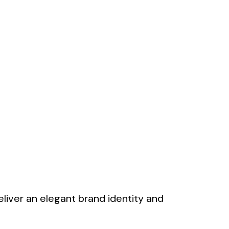
deliver an elegant brand identity and