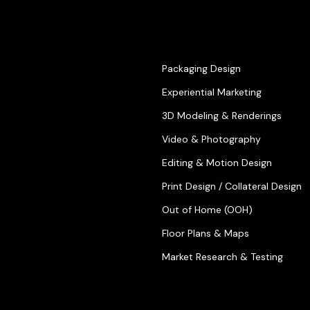
Packaging Design
Experiential Marketing
3D Modeling & Renderings
Video & Photography
Editing & Motion Design
Print Design / Collateral Design
Out of Home (OOH)
Floor Plans & Maps
Market Research & Testing