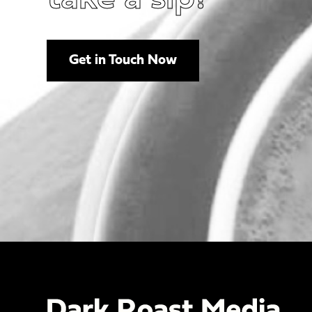
Get in Touch Now