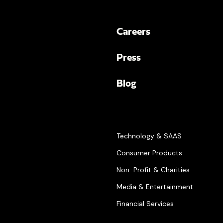
Careers
Press
Blog
Technology & SAAS
Consumer Products
Non-Profit & Charities
Media & Entertainment
Financial Services