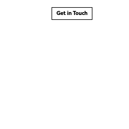
Get in Touch