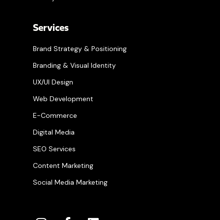
Services
Brand Strategy & Positioning
Branding & Visual Identity
UX/UI Design
Web Development
E-Commerce
Digital Media
SEO Services
Content Marketing
Social Media Marketing