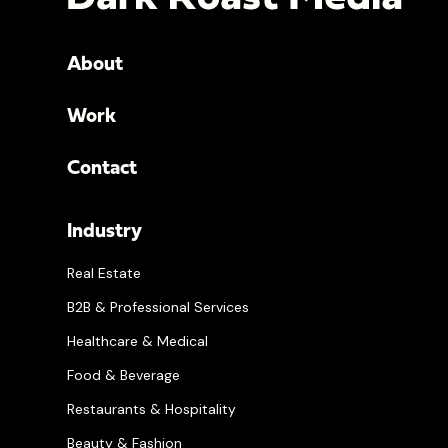
About
Work
Contact
Industry
Real Estate
B2B & Professional Services
Healthcare & Medical
Food & Beverage
Restaurants & Hospitality
Beauty & Fashion