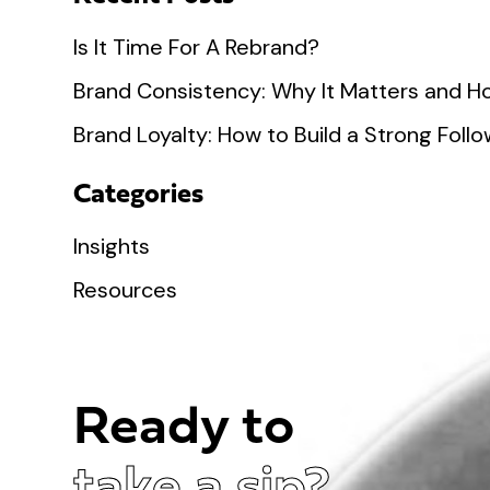
Is It Time For A Rebrand?
Brand Consistency: Why It Matters and Ho
Brand Loyalty: How to Build a Strong Fol
Categories
Insights
Resources
Ready to
take a sip?