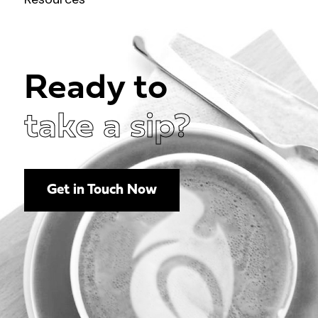
Ready to
take a sip?
Get in Touch Now