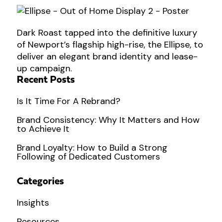
Dark Roast tapped into the definitive luxury
of Newport’s flagship high-rise, the Ellipse, to
deliver an elegant brand identity and lease-
up campaign.
Recent Posts
Is It Time For A Rebrand?
Brand Consistency: Why It Matters and How
to Achieve It
Brand Loyalty: How to Build a Strong
Following of Dedicated Customers
Categories
Insights
Resources