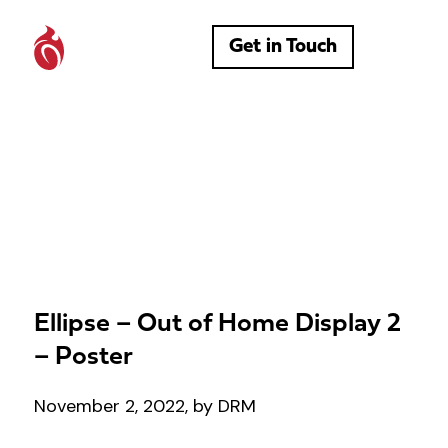
Get in Touch
Ellipse – Out of Home Display 2
– Poster
November 2, 2022, by DRM