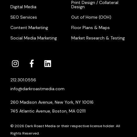
Print Design / Collateral
Digital Media
Design
SEO Services
Out of Home (OOH)
Content Marketing
Floor Plans & Maps
Social Media Marketing
Market Research & Testing
212.301.0556
info@darkroastmedia.com
260 Madison Avenue, New York, NY 10016
745 Atlantic Avenue, Boston, MA 02111
© 2026 Dark Roast Media or their respective license holder. All
Rights Reserved.