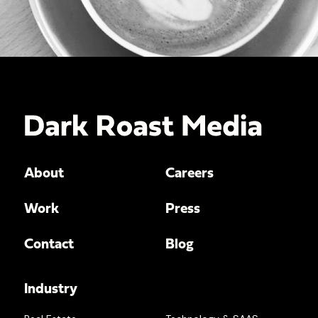
About
Careers
Work
Press
Contact
Blog
Industry