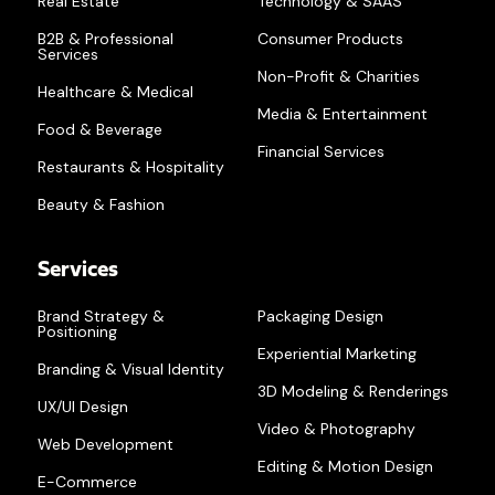
Real Estate
Technology & SAAS
B2B & Professional
Consumer Products
Services
Non-Profit & Charities
Healthcare & Medical
Media & Entertainment
Food & Beverage
Financial Services
Restaurants & Hospitality
Beauty & Fashion
Services
Brand Strategy &
Packaging Design
Positioning
Experiential Marketing
Branding & Visual Identity
3D Modeling & Renderings
UX/UI Design
Video & Photography
Web Development
Editing & Motion Design
E-Commerce