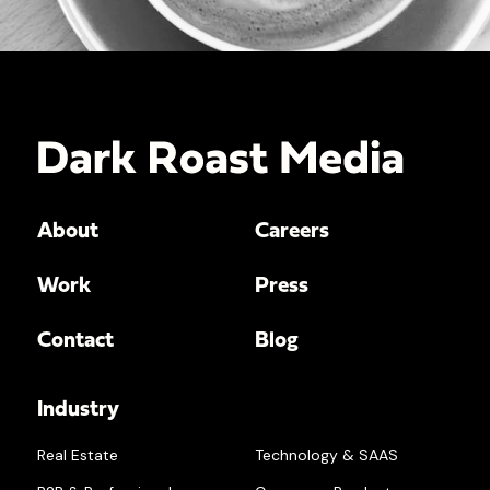
About
Careers
Work
Press
Contact
Blog
Industry
Real Estate
Technology & SAAS