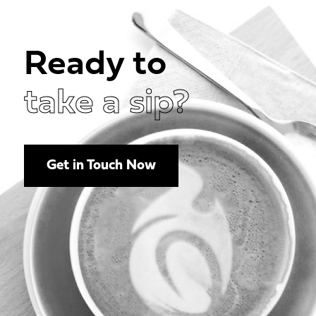
Ready to
take a sip?
Get in Touch Now