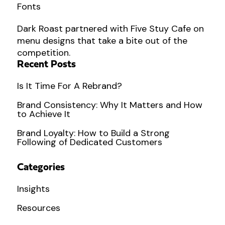
Dark Roast partnered with Five Stuy Cafe on
menu designs that take a bite out of the
competition.
Recent Posts
Is It Time For A Rebrand?
Brand Consistency: Why It Matters and How
to Achieve It
Brand Loyalty: How to Build a Strong
Following of Dedicated Customers
Categories
Insights
Resources