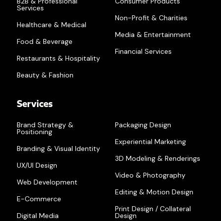
B2B & Professional
Consumer Products
Services
Non-Profit & Charities
Healthcare & Medical
Media & Entertainment
Food & Beverage
Financial Services
Restaurants & Hospitality
Beauty & Fashion
Services
Brand Strategy &
Packaging Design
Positioning
Experiential Marketing
Branding & Visual Identity
3D Modeling & Renderings
UX/UI Design
Video & Photography
Web Development
Editing & Motion Design
E-Commerce
Print Design / Collateral
Digital Media
Design