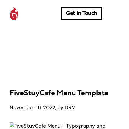
Get in Touch
FiveStuyCafe Menu Template
November 16, 2022, by DRM