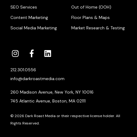
SEO Services
Out of Home (OOH)
Content Marketing
Floor Plans & Maps
Social Media Marketing
Market Research & Testing
212.301.0556
info@darkroastmedia.com
260 Madison Avenue, New York, NY 10016
745 Atlantic Avenue, Boston, MA 02111
© 2026 Dark Roast Media or their respective license holder. All
Rights Reserved.