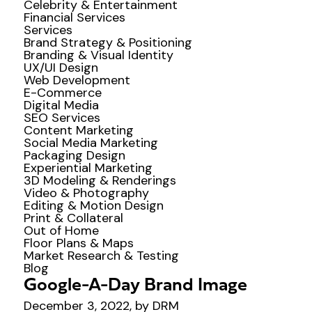
Celebrity & Entertainment
Financial Services
Services
Brand Strategy & Positioning
Branding & Visual Identity
UX/UI Design
Web Development
E-Commerce
Digital Media
SEO Services
Content Marketing
Social Media Marketing
Packaging Design
Experiential Marketing
3D Modeling & Renderings
Video & Photography
Editing & Motion Design
Print & Collateral
Out of Home
Floor Plans & Maps
Market Research & Testing
Blog
Google-A-Day Brand Image
December 3, 2022, by DRM