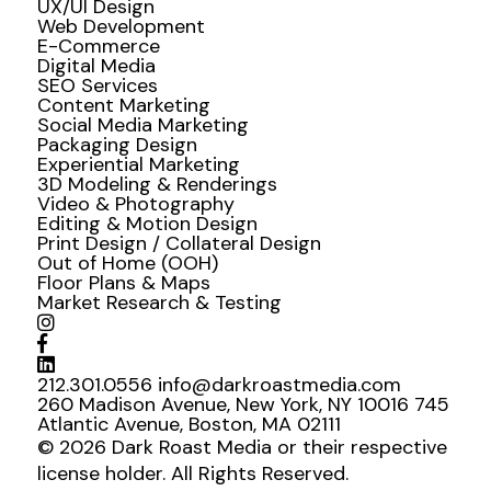
UX/UI Design
Web Development
E-Commerce
Digital Media
SEO Services
Content Marketing
Social Media Marketing
Packaging Design
Experiential Marketing
3D Modeling & Renderings
Video & Photography
Editing & Motion Design
Print Design / Collateral Design
Out of Home (OOH)
Floor Plans & Maps
Market Research & Testing
212.301.0556
info@darkroastmedia.com
260 Madison Avenue, New York, NY 10016
745
Atlantic Avenue, Boston, MA 02111
© 2026 Dark Roast Media or their respective
license holder. All Rights Reserved.