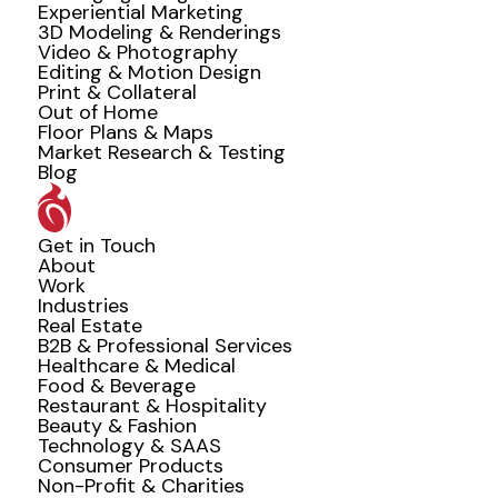
Experiential Marketing
3D Modeling & Renderings
Video & Photography
Editing & Motion Design
Print & Collateral
Out of Home
Floor Plans & Maps
Market Research & Testing
Blog
Get in Touch
About
Work
Industries
Real Estate
B2B & Professional Services
Healthcare & Medical
Food & Beverage
Restaurant & Hospitality
Beauty & Fashion
Technology & SAAS
Consumer Products
Non-Profit & Charities