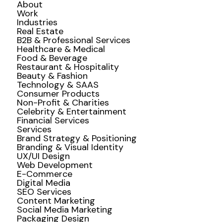
About
Work
Industries
Real Estate
B2B & Professional Services
Healthcare & Medical
Food & Beverage
Restaurant & Hospitality
Beauty & Fashion
Technology & SAAS
Consumer Products
Non-Profit & Charities
Celebrity & Entertainment
Financial Services
Services
Brand Strategy & Positioning
Branding & Visual Identity
UX/UI Design
Web Development
E-Commerce
Digital Media
SEO Services
Content Marketing
Social Media Marketing
Packaging Design