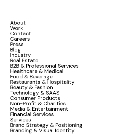
About
Work
Contact
Careers
Press
Blog
Industry
Real Estate
B2B & Professional Services
Healthcare & Medical
Food & Beverage
Restaurants & Hospitality
Beauty & Fashion
Technology & SAAS
Consumer Products
Non-Profit & Charities
Media & Entertainment
Financial Services
Services
Brand Strategy & Positioning
Branding & Visual Identity