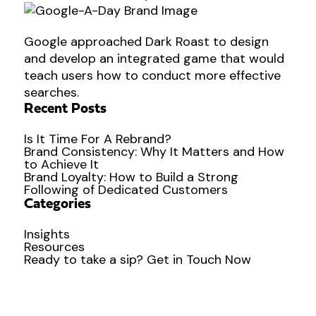
Google approached Dark Roast to design
and develop an integrated game that would
teach users how to conduct more effective
searches.
Recent Posts
Is It Time For A Rebrand?
Brand Consistency: Why It Matters and How
to Achieve It
Brand Loyalty: How to Build a Strong
Following of Dedicated Customers
Categories
Insights
Resources
Ready to
take a sip?
Get in Touch Now