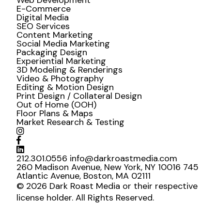
Web Development
E-Commerce
Digital Media
SEO Services
Content Marketing
Social Media Marketing
Packaging Design
Experiential Marketing
3D Modeling & Renderings
Video & Photography
Editing & Motion Design
Print Design / Collateral Design
Out of Home (OOH)
Floor Plans & Maps
Market Research & Testing
212.301.0556
info@darkroastmedia.com
260 Madison Avenue, New York, NY 10016
745
Atlantic Avenue, Boston, MA 02111
© 2026 Dark Roast Media or their respective
license holder. All Rights Reserved.