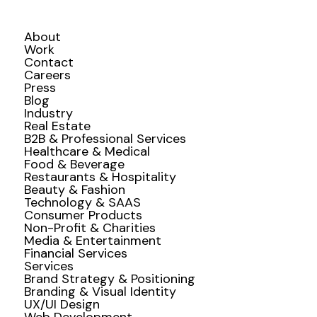
About
Work
Contact
Careers
Press
Blog
Industry
Real Estate
B2B & Professional Services
Healthcare & Medical
Food & Beverage
Restaurants & Hospitality
Beauty & Fashion
Technology & SAAS
Consumer Products
Non-Profit & Charities
Media & Entertainment
Financial Services
Services
Brand Strategy & Positioning
Branding & Visual Identity
UX/UI Design