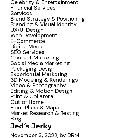
Celebrity & Entertainment
Financial Services
Services
Brand Strategy & Positioning
Branding & Visual Identity
UX/UI Design
Web Development
E-Commerce
Digital Media
SEO Services
Content Marketing
Social Media Marketing
Packaging Design
Experiential Marketing
3D Modeling & Renderings
Video & Photography
Editing & Motion Design
Print & Collateral
Out of Home
Floor Plans & Maps
Market Research & Testing
Blog
Jed’s Jerky
November 3, 2022, by DRM