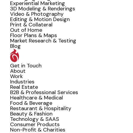
Experiential Marketing
3D Modeling & Renderings
Video & Photography
Editing & Motion Design
Print & Collateral
Out of Home
Floor Plans & Maps
Market Research & Testing
Blog
Get in Touch
About
Work
Industries
Real Estate
B2B & Professional Services
Healthcare & Medical
Food & Beverage
Restaurant & Hospitality
Beauty & Fashion
Technology & SAAS
Consumer Products
Non-Profit & Charities