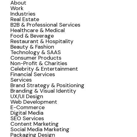
About
Work
Industries
Real Estate
B2B & Professional Services
Healthcare & Medical
Food & Beverage
Restaurant & Hospitality
Beauty & Fashion
Technology & SAAS
Consumer Products
Non-Profit & Charities
Celebrity & Entertainment
Financial Services
Services
Brand Strategy & Positioning
Branding & Visual Identity
UX/UI Design
Web Development
E-Commerce
Digital Media
SEO Services
Content Marketing
Social Media Marketing
Packaging Design