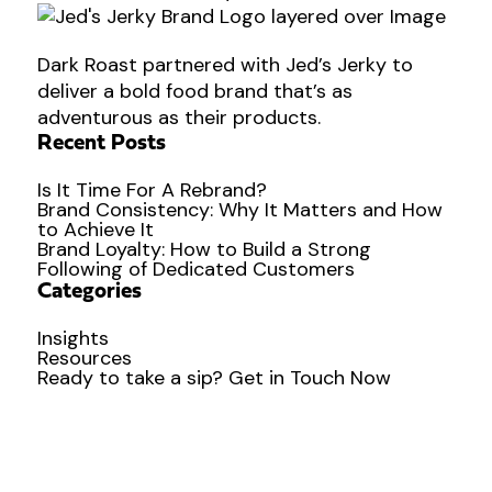
Dark Roast partnered with Jed’s Jerky to
deliver a bold food brand that’s as
adventurous as their products.
Recent Posts
Is It Time For A Rebrand?
Brand Consistency: Why It Matters and How
to Achieve It
Brand Loyalty: How to Build a Strong
Following of Dedicated Customers
Categories
Insights
Resources
Ready to
take a sip?
Get in Touch Now