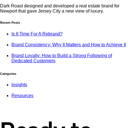
Dark Roast designed and developed a real estate brand for
Newport that gave Jersey City a new view of luxury.
Recent Posts
Is It Time For A Rebrand?
Brand Consistency: Why It Matters and How to Achieve It
Brand Loyalty: How to Build a Strong Following of
Dedicated Customers
Categories
Insights
Resources