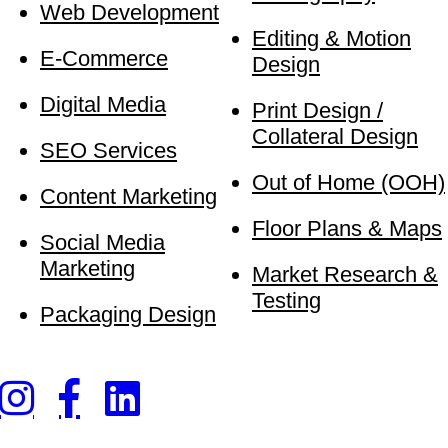
Web Development
Editing & Motion
E-Commerce
Design
Digital Media
Print Design /
Collateral Design
SEO Services
Out of Home (OOH)
Content Marketing
Floor Plans & Maps
Social Media
Marketing
Market Research &
Testing
Packaging Design