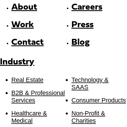
About
Careers
Work
Press
Contact
Blog
Industry
Real Estate
Technology &
SAAS
B2B & Professional
Services
Consumer Products
Healthcare &
Non-Profit &
Medical
Charities