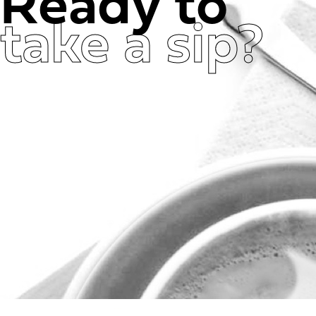
Ready to
take a sip?
Get in Touch Now