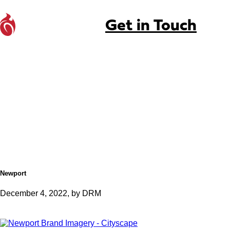
Get in Touch
Newport
December 4, 2022, by DRM