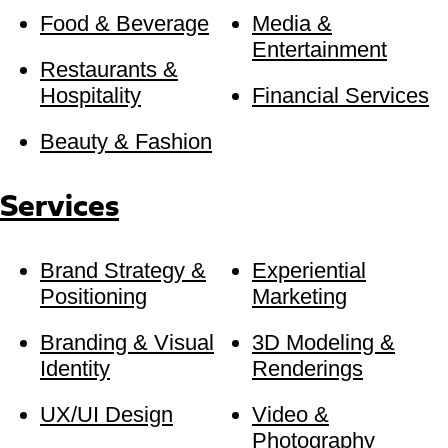
Food & Beverage
Media &
Entertainment
Restaurants &
Hospitality
Financial Services
Beauty & Fashion
Services
Brand Strategy &
Experiential
Positioning
Marketing
Branding & Visual
3D Modeling &
Identity
Renderings
UX/UI Design
Video &
Photography