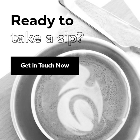
Ready to
take a sip?
Get in Touch Now