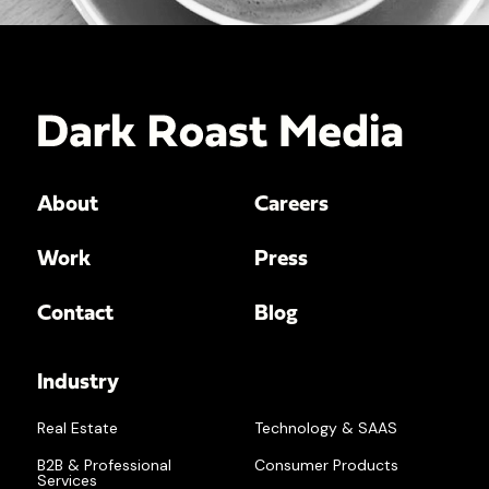
About
Careers
Work
Press
Contact
Blog
Industry
Real Estate
Technology & SAAS
B2B & Professional
Consumer Products
Services