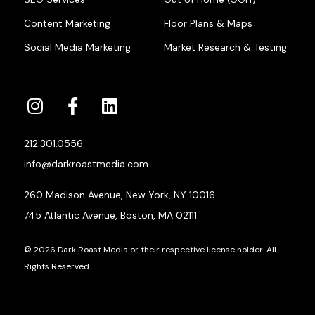
Content Marketing
Floor Plans & Maps
Social Media Marketing
Market Research & Testing
212.301.0556
info@darkroastmedia.com
260 Madison Avenue, New York, NY 10016
745 Atlantic Avenue, Boston, MA 02111
© 2026 Dark Roast Media or their respective license holder. All
Rights Reserved.