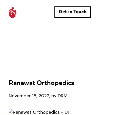
Get in Touch
Ranawat Orthopedics
November 18, 2022, by DRM