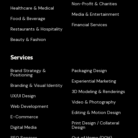
Non-Profit & Charities
Healthcare & Medical
Media & Entertainment
Food & Beverage
Financial Services
Restaurants & Hospitality
Beauty & Fashion
Services
Brand Strategy &
Packaging Design
Positioning
Experiential Marketing
Branding & Visual Identity
3D Modeling & Renderings
UX/UI Design
Video & Photography
Web Development
Editing & Motion Design
E-Commerce
Print Design / Collateral
Digital Media
Design
SEO Services
Out of Home (OOH)