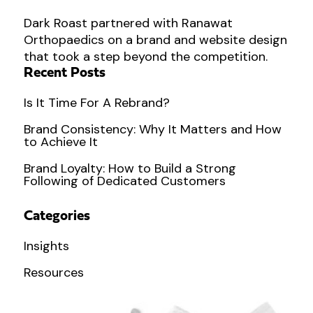
Dark Roast partnered with Ranawat
Orthopaedics on a brand and website design
that took a step beyond the competition.
Recent Posts
Is It Time For A Rebrand?
Brand Consistency: Why It Matters and How
to Achieve It
Brand Loyalty: How to Build a Strong
Following of Dedicated Customers
Categories
Insights
Resources