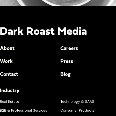
About
Careers
Work
Press
Contact
Blog
Industry
Real Estate
Technology & SAAS
B2B & Professional Services
Consumer Products