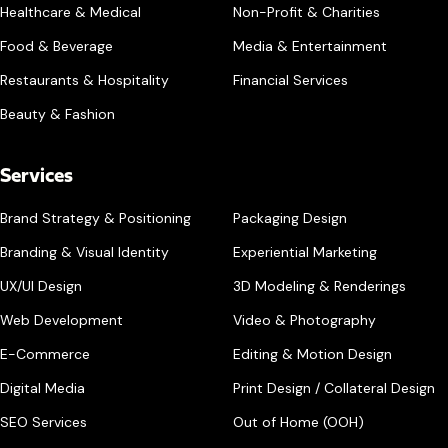
Healthcare & Medical
Non-Profit & Charities
Food & Beverage
Media & Entertainment
Restaurants & Hospitality
Financial Services
Beauty & Fashion
Services
Brand Strategy & Positioning
Packaging Design
Branding & Visual Identity
Experiential Marketing
UX/UI Design
3D Modeling & Renderings
Web Development
Video & Photography
E-Commerce
Editing & Motion Design
Digital Media
Print Design / Collateral Design
SEO Services
Out of Home (OOH)