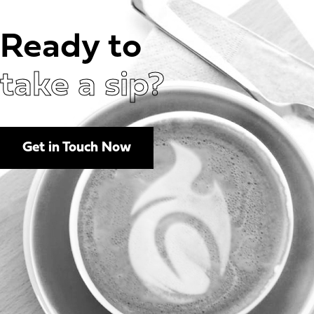
Ready to
take a sip?
Get in Touch Now