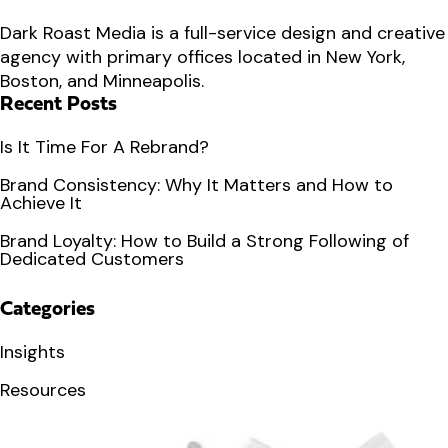
Dark Roast Media is a full-service design and creative
agency with primary offices located in New York,
Boston, and Minneapolis.
Recent Posts
Is It Time For A Rebrand?
Brand Consistency: Why It Matters and How to
Achieve It
Brand Loyalty: How to Build a Strong Following of
Dedicated Customers
Categories
Insights
Resources