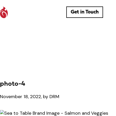
Get in Touch
photo-4
November 18, 2022, by DRM