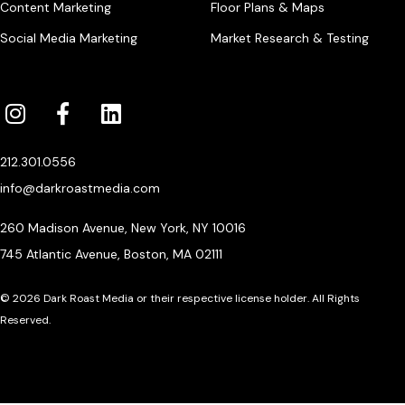
Content Marketing
Floor Plans & Maps
Social Media Marketing
Market Research & Testing
212.301.0556
info@darkroastmedia.com
260 Madison Avenue, New York, NY 10016
745 Atlantic Avenue, Boston, MA 02111
© 2026 Dark Roast Media or their respective license holder. All Rights
Reserved.