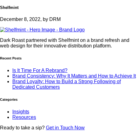
Shelfmint
December 8, 2022, by DRM
Dark Roast partnered with Shelfmint on a brand refresh and
web design for their innovative distribution platform.
Recent Posts
Is It Time For A Rebrand?
Brand Consistency: Why It Matters and How to Achieve It
Brand Loyalty: How to Build a Strong Following of
Dedicated Customers
Categories
Insights
Resources
Ready to
take a sip?
Get in Touch Now