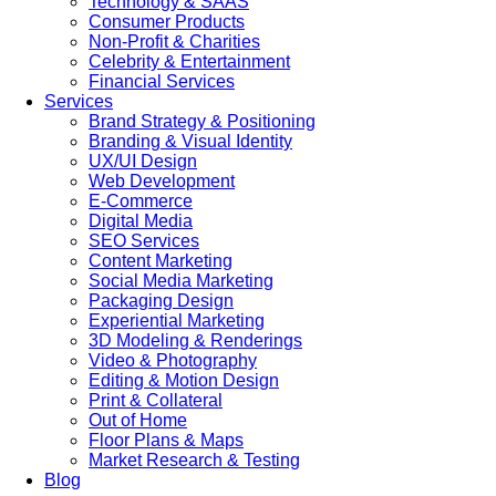
Technology & SAAS
Consumer Products
Non-Profit & Charities
Celebrity & Entertainment
Financial Services
Services
Brand Strategy & Positioning
Branding & Visual Identity
UX/UI Design
Web Development
E-Commerce
Digital Media
SEO Services
Content Marketing
Social Media Marketing
Packaging Design
Experiential Marketing
3D Modeling & Renderings
Video & Photography
Editing & Motion Design
Print & Collateral
Out of Home
Floor Plans & Maps
Market Research & Testing
Blog