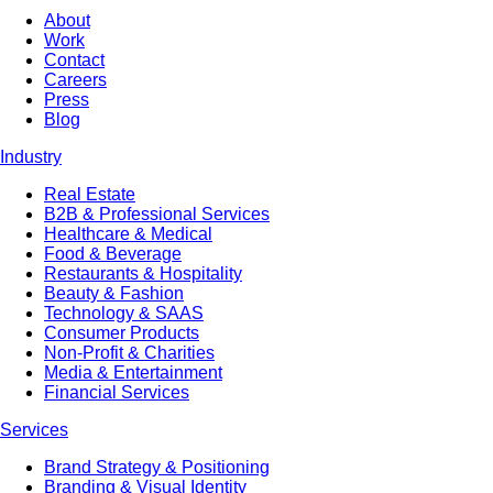
About
Work
Contact
Careers
Press
Blog
Industry
Real Estate
B2B & Professional Services
Healthcare & Medical
Food & Beverage
Restaurants & Hospitality
Beauty & Fashion
Technology & SAAS
Consumer Products
Non-Profit & Charities
Media & Entertainment
Financial Services
Services
Brand Strategy & Positioning
Branding & Visual Identity