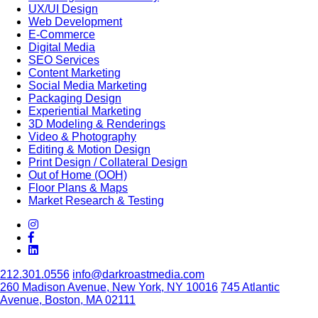
UX/UI Design
Web Development
E-Commerce
Digital Media
SEO Services
Content Marketing
Social Media Marketing
Packaging Design
Experiential Marketing
3D Modeling & Renderings
Video & Photography
Editing & Motion Design
Print Design / Collateral Design
Out of Home (OOH)
Floor Plans & Maps
Market Research & Testing
212.301.0556
info@darkroastmedia.com
260 Madison Avenue, New York, NY 10016
745 Atlantic
Avenue, Boston, MA 02111