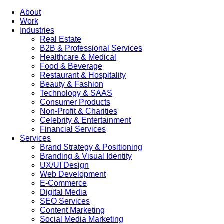
About
Work
Industries
Real Estate
B2B & Professional Services
Healthcare & Medical
Food & Beverage
Restaurant & Hospitality
Beauty & Fashion
Technology & SAAS
Consumer Products
Non-Profit & Charities
Celebrity & Entertainment
Financial Services
Services
Brand Strategy & Positioning
Branding & Visual Identity
UX/UI Design
Web Development
E-Commerce
Digital Media
SEO Services
Content Marketing
Social Media Marketing