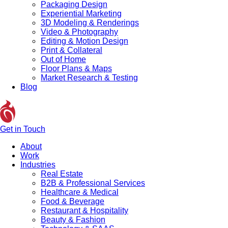
Packaging Design
Experiential Marketing
3D Modeling & Renderings
Video & Photography
Editing & Motion Design
Print & Collateral
Out of Home
Floor Plans & Maps
Market Research & Testing
Blog
Get in Touch
About
Work
Industries
Real Estate
B2B & Professional Services
Healthcare & Medical
Food & Beverage
Restaurant & Hospitality
Beauty & Fashion