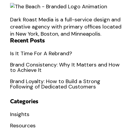
Dark Roast Media is a full-service design and
creative agency with primary offices located
in New York, Boston, and Minneapolis.
Recent Posts
Is It Time For A Rebrand?
Brand Consistency: Why It Matters and How
to Achieve It
Brand Loyalty: How to Build a Strong
Following of Dedicated Customers
Categories
Insights
Resources