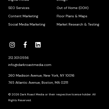
SEO Services
Out of Home (OOH)
Content Marketing
Floor Plans & Maps
Social Media Marketing
Market Research & Testing
212.301.0556
info@darkroastmedia.com
260 Madison Avenue, New York, NY 10016
745 Atlantic Avenue, Boston, MA 02111
© 2026 Dark Roast Media or their respective license holder. All
Rights Reserved.