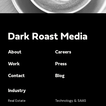
About
Careers
Work
Press
Contact
Blog
Industry
Real Estate
Technology & SAAS