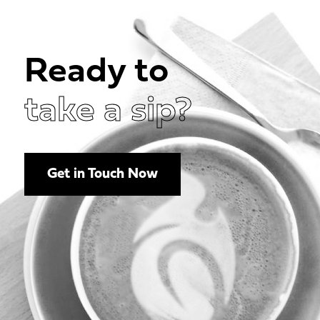
Ready to
take a sip?
Get in Touch Now