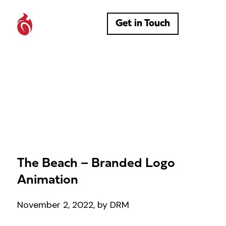
Get in Touch
The Beach – Branded Logo
Animation
November 2, 2022, by DRM