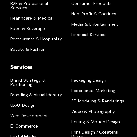
B2B & Professional
Consumer Products
Services
Non-Profit & Charities
Healthcare & Medical
Media & Entertainment
Food & Beverage
Financial Services
Restaurants & Hospitality
Beauty & Fashion
Services
Brand Strategy &
Packaging Design
Positioning
Experiential Marketing
Branding & Visual Identity
3D Modeling & Renderings
UX/UI Design
Video & Photography
Web Development
Editing & Motion Design
E-Commerce
Print Design / Collateral
Digital Media
Design