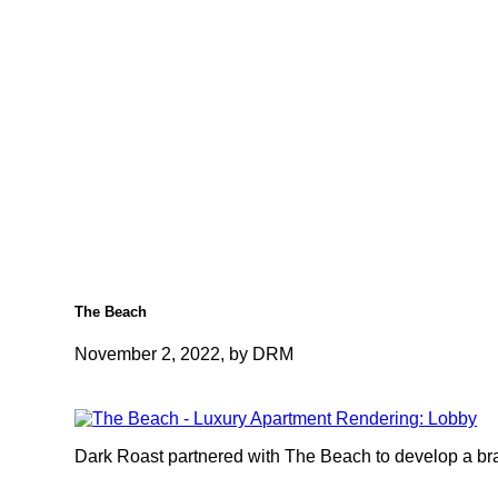
The Beach
November 2, 2022, by DRM
Dark Roast partnered with The Beach to develop a bran