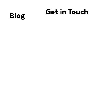
Get in Touch
Blog