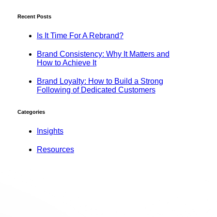
Recent Posts
Is It Time For A Rebrand?
Brand Consistency: Why It Matters and
How to Achieve It
Brand Loyalty: How to Build a Strong
Following of Dedicated Customers
Categories
Insights
Resources