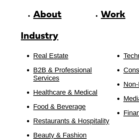
About
Work
Industry
Real Estate
Tech
B2B & Professional
Cons
Services
Non-P
Healthcare & Medical
Medi
Food & Beverage
Finan
Restaurants & Hospitality
Beauty & Fashion