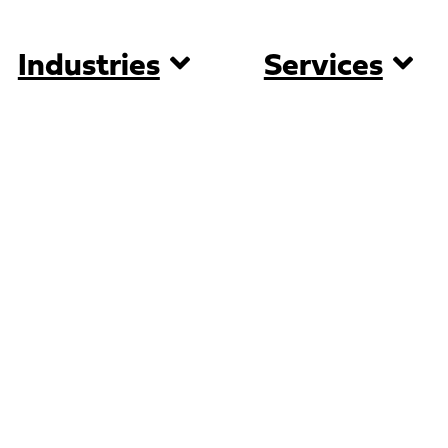
Industries
Services