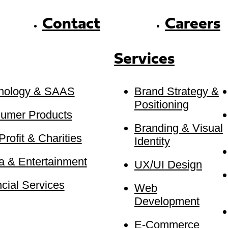
Contact
Careers
Services
nology & SAAS
Brand Strategy &
Positioning
umer Products
Branding & Visual
rofit & Charities
Identity
a & Entertainment
UX/UI Design
cial Services
Web
Development
E-Commerce