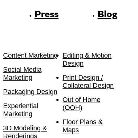
Press
Blog
Content Marketing
Editing & Motion
Design
Social Media
Marketing
Print Design /
Collateral Design
Packaging Design
Out of Home
Experiential
(OOH)
Marketing
Floor Plans &
3D Modeling &
Maps
Renderings