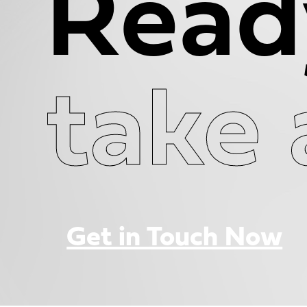
Read
take 
Get in Touch Now