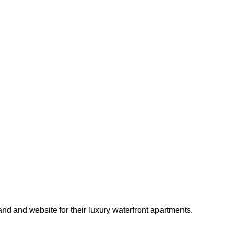
d and website for their luxury waterfront apartments.