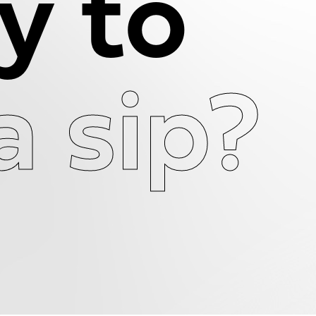
y to
a sip?