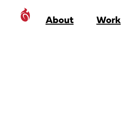
About
Work