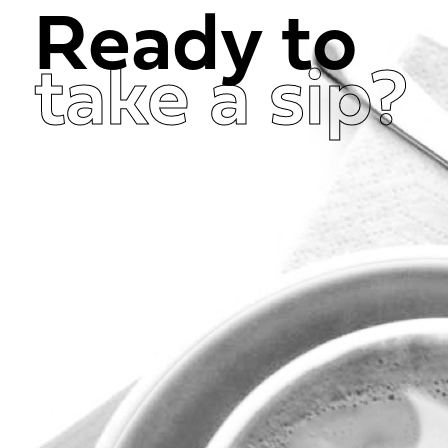
Ready to
take a sip?
Get in Touch Now