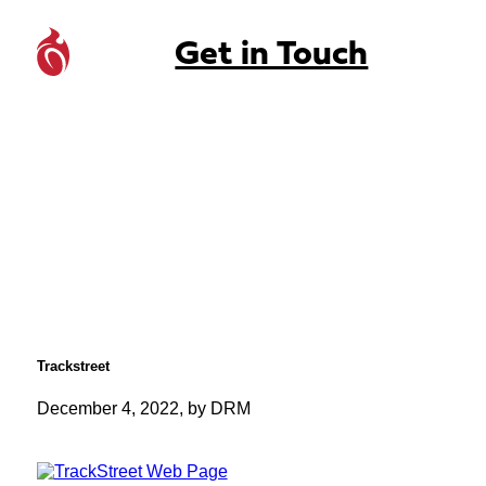
Get in Touch
Trackstreet
December 4, 2022, by DRM