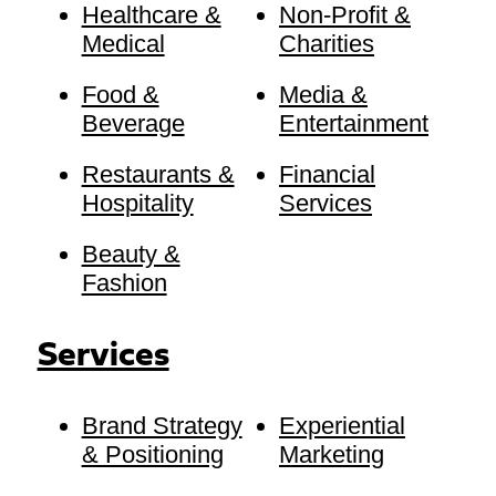
Healthcare &
Non-Profit &
Medical
Charities
Food &
Media &
Beverage
Entertainment
Restaurants &
Financial
Hospitality
Services
Beauty &
Fashion
Services
Brand Strategy
Experiential
& Positioning
Marketing