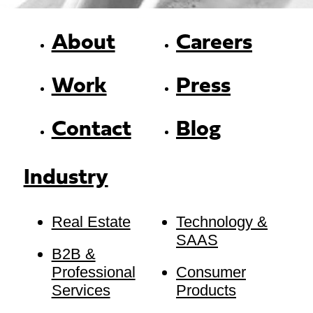
About
Careers
Work
Press
Contact
Blog
Industry
Real Estate
Technology &
SAAS
B2B &
Professional
Consumer
Services
Products