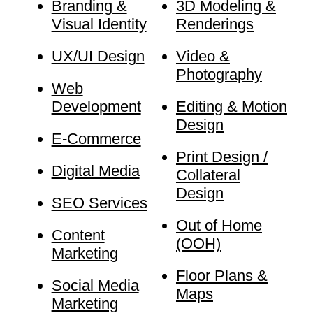
Branding &
3D Modeling &
Visual Identity
Renderings
UX/UI Design
Video &
Photography
Web
Development
Editing & Motion
Design
E-Commerce
Print Design /
Digital Media
Collateral
Design
SEO Services
Out of Home
Content
(OOH)
Marketing
Floor Plans &
Social Media
Maps
Marketing