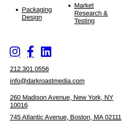
Market
Packaging
Research &
Design
Testing
212.301.0556
info@darkroastmedia.com
260 Madison Avenue, New York, NY
10016
745 Atlantic Avenue, Boston, MA 02111