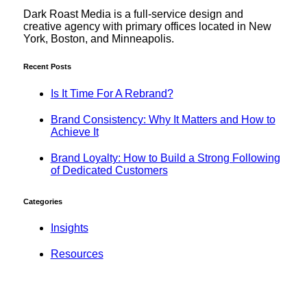
Dark Roast Media is a full-service design and
creative agency with primary offices located in New
York, Boston, and Minneapolis.
Recent Posts
Is It Time For A Rebrand?
Brand Consistency: Why It Matters and How to
Achieve It
Brand Loyalty: How to Build a Strong Following
of Dedicated Customers
Categories
Insights
Resources