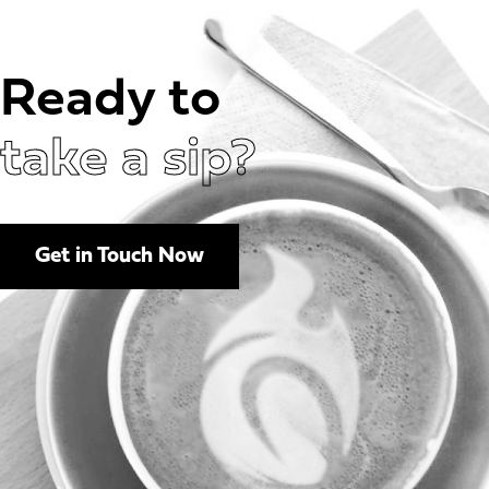
Ready to
take a sip?
Get in Touch Now