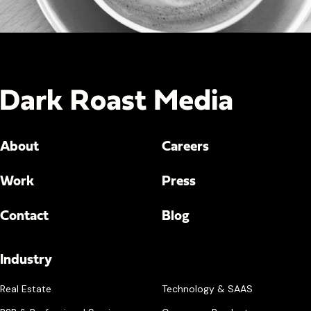
About
Careers
Work
Press
Contact
Blog
Industry
Real Estate
Technology & SAAS