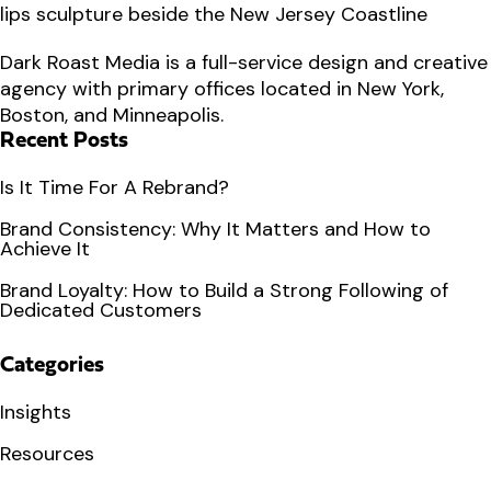
Dark Roast Media is a full-service design and creative
agency with primary offices located in New York,
Boston, and Minneapolis.
Recent Posts
Is It Time For A Rebrand?
Brand Consistency: Why It Matters and How to
Achieve It
Brand Loyalty: How to Build a Strong Following of
Dedicated Customers
Categories
Insights
Resources