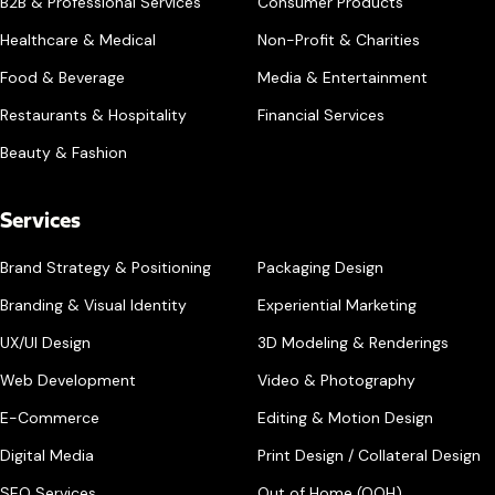
B2B & Professional Services
Consumer Products
Healthcare & Medical
Non-Profit & Charities
Food & Beverage
Media & Entertainment
Restaurants & Hospitality
Financial Services
Beauty & Fashion
Services
Brand Strategy & Positioning
Packaging Design
Branding & Visual Identity
Experiential Marketing
UX/UI Design
3D Modeling & Renderings
Web Development
Video & Photography
E-Commerce
Editing & Motion Design
Digital Media
Print Design / Collateral Design
SEO Services
Out of Home (OOH)