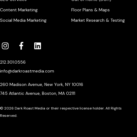
Content Marketing
Floor Plans & Maps
Social Media Marketing
Market Research & Testing
212.301.0556
info@darkroastmedia.com
260 Madison Avenue, New York, NY 10016
745 Atlantic Avenue, Boston, MA 02111
© 2026 Dark Roast Media or their respective license holder. All Rights
Reserved.