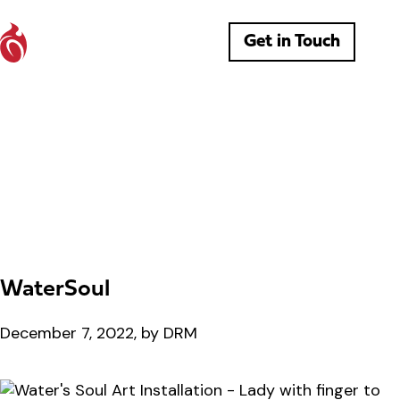
Get in Touch
WaterSoul
December 7, 2022, by DRM