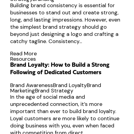
Building brand consistency is essential for
businesses to stand out and create strong,
long, and lasting impressions. However, even
the simplest brand strategy should go
beyond just designing a logo and crafting a
catchy tagline. Consistency...
Read More
Resources
Brand Loyalty: How to Build a Strong
Following of Dedicated Customers
Brand Awareness
Brand Loyalty
Brand
Marketing
Brand Strategy
In the age of social media and
unprecedented connection, it’s more
important than ever to build brand loyalty.
Loyal customers are more likely to continue
doing business with you, even when faced
with competition from direct...