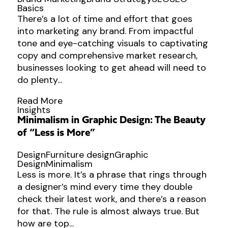
Basics
There’s a lot of time and effort that goes
into marketing any brand. From impactful
tone and eye-catching visuals to captivating
copy and comprehensive market research,
businesses looking to get ahead will need to
do plenty...
Read More
Insights
Minimalism in Graphic Design: The Beauty
of “Less is More”
Design
Furniture design
Graphic
Design
Minimalism
Less is more. It’s a phrase that rings through
a designer’s mind every time they double
check their latest work, and there’s a reason
for that. The rule is almost always true. But
how are top...