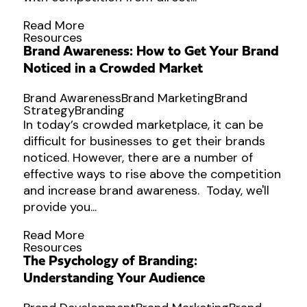
Read More
Resources
Brand Awareness: How to Get Your Brand
Noticed in a Crowded Market
Brand Awareness
Brand Marketing
Brand
Strategy
Branding
In today’s crowded marketplace, it can be
difficult for businesses to get their brands
noticed. However, there are a number of
effective ways to rise above the competition
and increase brand awareness. Today, we'll
provide you...
Read More
Resources
The Psychology of Branding:
Understanding Your Audience