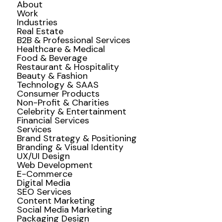
About
Work
Industries
Real Estate
B2B & Professional Services
Healthcare & Medical
Food & Beverage
Restaurant & Hospitality
Beauty & Fashion
Technology & SAAS
Consumer Products
Non-Profit & Charities
Celebrity & Entertainment
Financial Services
Services
Brand Strategy & Positioning
Branding & Visual Identity
UX/UI Design
Web Development
E-Commerce
Digital Media
SEO Services
Content Marketing
Social Media Marketing
Packaging Design