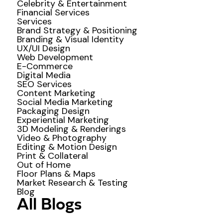
Celebrity & Entertainment
Financial Services
Services
Brand Strategy & Positioning
Branding & Visual Identity
UX/UI Design
Web Development
E-Commerce
Digital Media
SEO Services
Content Marketing
Social Media Marketing
Packaging Design
Experiential Marketing
3D Modeling & Renderings
Video & Photography
Editing & Motion Design
Print & Collateral
Out of Home
Floor Plans & Maps
Market Research & Testing
Blog
All Blogs