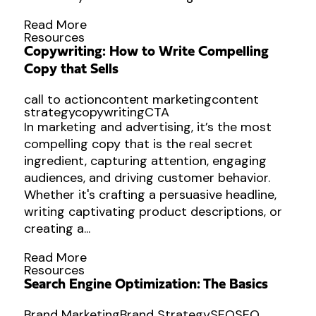
Read More
Resources
Copywriting: How to Write Compelling
Copy that Sells
call to action
content marketing
content
strategy
copywriting
CTA
In marketing and advertising, it’s the most
compelling copy that is the real secret
ingredient, capturing attention, engaging
audiences, and driving customer behavior.
Whether it's crafting a persuasive headline,
writing captivating product descriptions, or
creating a...
Read More
Resources
Search Engine Optimization: The Basics
Brand Marketing
Brand Strategy
SEO
SEO