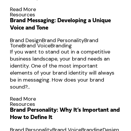
Read More
Resources
Brand Messaging: Developing a Unique
Voice and Tone
Brand Design
Brand Personality
Brand
Tone
Brand Voice
Branding
If you want to stand out in a competitive
business landscape, your brand needs an
identity. One of the most important
elements of your brand identity will always
be in messaging. How does your brand
sound?...
Read More
Resources
Brand Personality: Why It’s Important and
How to Define It
Brand Personality
Brand Voice
Branding
Design