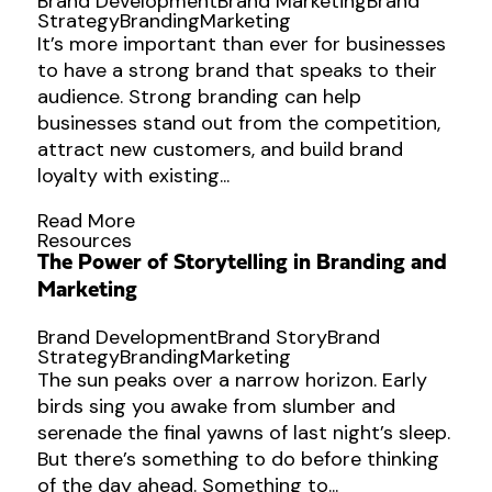
Brand Development
Brand Marketing
Brand
Strategy
Branding
Marketing
It’s more important than ever for businesses
to have a strong brand that speaks to their
audience. Strong branding can help
businesses stand out from the competition,
attract new customers, and build brand
loyalty with existing...
Read More
Resources
The Power of Storytelling in Branding and
Marketing
Brand Development
Brand Story
Brand
Strategy
Branding
Marketing
The sun peaks over a narrow horizon. Early
birds sing you awake from slumber and
serenade the final yawns of last night’s sleep.
But there’s something to do before thinking
of the day ahead. Something to...