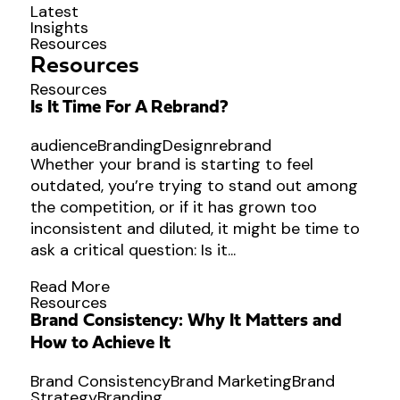
Latest
Insights
Resources
Resources
Resources
Is It Time For A Rebrand?
audience
Branding
Design
rebrand
Whether your brand is starting to feel
outdated, you’re trying to stand out among
the competition, or if it has grown too
inconsistent and diluted, it might be time to
ask a critical question: Is it...
Read More
Resources
Brand Consistency: Why It Matters and
How to Achieve It
Brand Consistency
Brand Marketing
Brand
Strategy
Branding