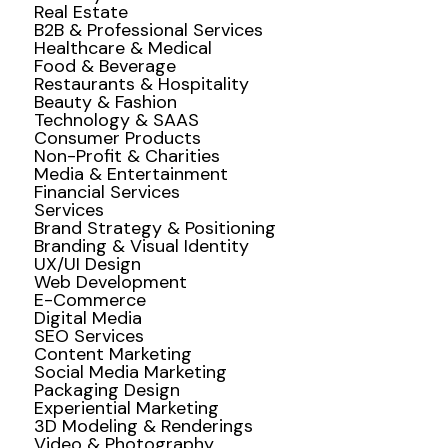
Real Estate
B2B & Professional Services
Healthcare & Medical
Food & Beverage
Restaurants & Hospitality
Beauty & Fashion
Technology & SAAS
Consumer Products
Non-Profit & Charities
Media & Entertainment
Financial Services
Services
Brand Strategy & Positioning
Branding & Visual Identity
UX/UI Design
Web Development
E-Commerce
Digital Media
SEO Services
Content Marketing
Social Media Marketing
Packaging Design
Experiential Marketing
3D Modeling & Renderings
Video & Photography