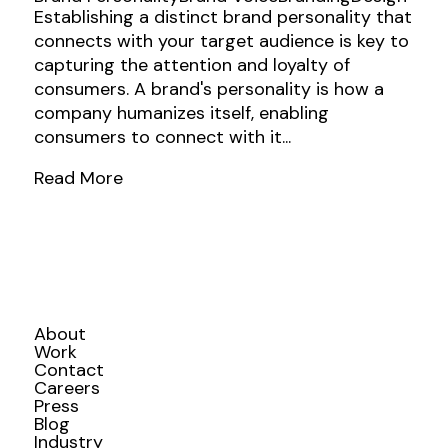
Establishing a distinct brand personality that
connects with your target audience is key to
capturing the attention and loyalty of
consumers. A brand's personality is how a
company humanizes itself, enabling
consumers to connect with it...
Read More
About
Work
Contact
Careers
Press
Blog
Industry