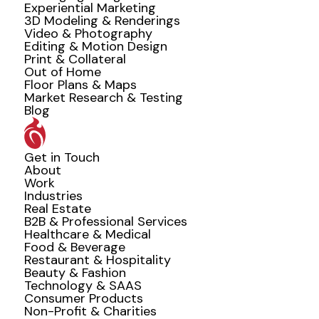
Experiential Marketing
3D Modeling & Renderings
Video & Photography
Editing & Motion Design
Print & Collateral
Out of Home
Floor Plans & Maps
Market Research & Testing
Blog
Get in Touch
About
Work
Industries
Real Estate
B2B & Professional Services
Healthcare & Medical
Food & Beverage
Restaurant & Hospitality
Beauty & Fashion
Technology & SAAS
Consumer Products
Non-Profit & Charities