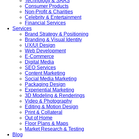
Technology & SAAS
Consumer Products
Non-Profit & Charities
Celebrity & Entertainment
Financial Services
Services
Brand Strategy & Positioning
Branding & Visual Identity
UX/UI Design
Web Development
E-Commerce
Digital Media
SEO Services
Content Marketing
Social Media Marketing
Packaging Design
Experiential Marketing
3D Modeling & Renderings
Video & Photography
Editing & Motion Design
Print & Collateral
Out of Home
Floor Plans & Maps
Market Research & Testing
Blog