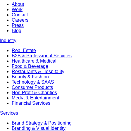
About
Work
Contact
Careers
Press
Blog
Industry
Real Estate
B2B & Professional Services
Healthcare & Medical
Food & Beverage
Restaurants & Hospitality
Beauty & Fashion
Technology & SAAS
Consumer Products
Non-Profit & Charities
Media & Entertainment
Financial Services
Services
Brand Strategy & Positioning
Branding & Visual Identity