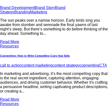
Brand Development
Brand Story
Brand
Strategy
Branding
Marketing
The sun peaks over a narrow horizon. Early birds sing you
awake from slumber and serenade the final yawns of last
night’s sleep. But there’s something to do before thinking of the
day ahead. Something to...
Read More
Resources
Copywriting: How to Write Compelling Copy that Sells
call to action
content marketing
content strategy
copywriting
CTA
In marketing and advertising, it’s the most compelling copy that
is the real secret ingredient, capturing attention, engaging
audiences, and driving customer behavior. Whether it's crafting
a persuasive headline, writing captivating product descriptions,
or creating a...
Read More
Resources