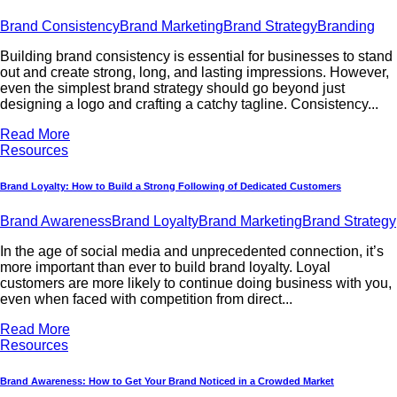
Brand Consistency
Brand Marketing
Brand Strategy
Branding
Building brand consistency is essential for businesses to stand
out and create strong, long, and lasting impressions. However,
even the simplest brand strategy should go beyond just
designing a logo and crafting a catchy tagline. Consistency...
Read More
Resources
Brand Loyalty: How to Build a Strong Following of Dedicated Customers
Brand Awareness
Brand Loyalty
Brand Marketing
Brand Strategy
In the age of social media and unprecedented connection, it’s
more important than ever to build brand loyalty. Loyal
customers are more likely to continue doing business with you,
even when faced with competition from direct...
Read More
Resources
Brand Awareness: How to Get Your Brand Noticed in a Crowded Market