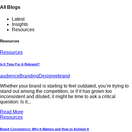
All Blogs
Latest
Insights
Resources
Resources
Resources
Is It Time For A Rebrand?
audience
Branding
Design
rebrand
Whether your brand is starting to feel outdated, you’re trying to
stand out among the competition, or if it has grown too
inconsistent and diluted, it might be time to ask a critical
question: Is it...
Read More
Resources
Brand Consistency: Why It Matters and How to Achieve It