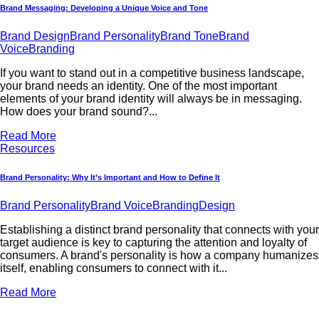
Brand Messaging: Developing a Unique Voice and Tone
Brand Design
Brand Personality
Brand Tone
Brand
Voice
Branding
If you want to stand out in a competitive business landscape,
your brand needs an identity. One of the most important
elements of your brand identity will always be in messaging.
How does your brand sound?...
Read More
Resources
Brand Personality: Why It’s Important and How to Define It
Brand Personality
Brand Voice
Branding
Design
Establishing a distinct brand personality that connects with your
target audience is key to capturing the attention and loyalty of
consumers. A brand's personality is how a company humanizes
itself, enabling consumers to connect with it...
Read More