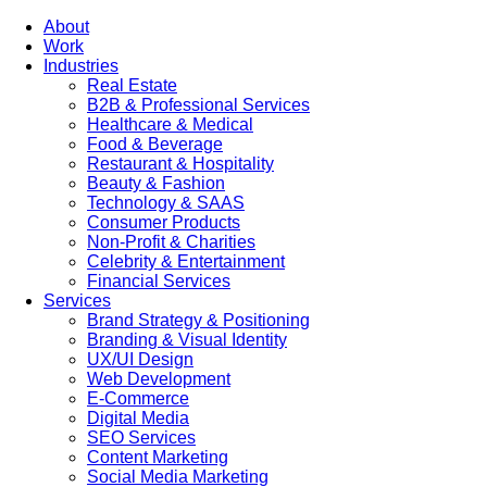
About
Work
Industries
Real Estate
B2B & Professional Services
Healthcare & Medical
Food & Beverage
Restaurant & Hospitality
Beauty & Fashion
Technology & SAAS
Consumer Products
Non-Profit & Charities
Celebrity & Entertainment
Financial Services
Services
Brand Strategy & Positioning
Branding & Visual Identity
UX/UI Design
Web Development
E-Commerce
Digital Media
SEO Services
Content Marketing
Social Media Marketing