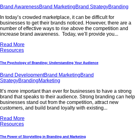
Brand Awareness
Brand Marketing
Brand Strategy
Branding
In today’s crowded marketplace, it can be difficult for
businesses to get their brands noticed. However, there are a
number of effective ways to rise above the competition and
increase brand awareness. Today, we'll provide you...
Read More
Resources
The Psychology of Branding: Understanding Your Audience
Brand Development
Brand Marketing
Brand
Strategy
Branding
Marketing
It’s more important than ever for businesses to have a strong
brand that speaks to their audience. Strong branding can help
businesses stand out from the competition, attract new
customers, and build brand loyalty with existing...
Read More
Resources
The Power of Storytelling in Branding and Marketing