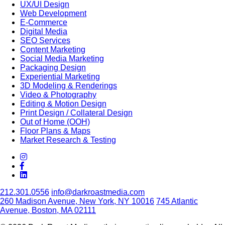
UX/UI Design
Web Development
E-Commerce
Digital Media
SEO Services
Content Marketing
Social Media Marketing
Packaging Design
Experiential Marketing
3D Modeling & Renderings
Video & Photography
Editing & Motion Design
Print Design / Collateral Design
Out of Home (OOH)
Floor Plans & Maps
Market Research & Testing
212.301.0556
info@darkroastmedia.com
260 Madison Avenue, New York, NY 10016
745 Atlantic
Avenue, Boston, MA 02111