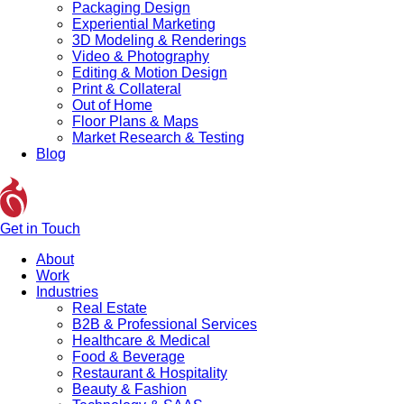
Packaging Design
Experiential Marketing
3D Modeling & Renderings
Video & Photography
Editing & Motion Design
Print & Collateral
Out of Home
Floor Plans & Maps
Market Research & Testing
Blog
Get in Touch
About
Work
Industries
Real Estate
B2B & Professional Services
Healthcare & Medical
Food & Beverage
Restaurant & Hospitality
Beauty & Fashion