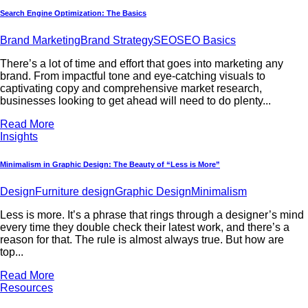
Search Engine Optimization: The Basics
Brand Marketing
Brand Strategy
SEO
SEO Basics
There’s a lot of time and effort that goes into marketing any
brand. From impactful tone and eye-catching visuals to
captivating copy and comprehensive market research,
businesses looking to get ahead will need to do plenty...
Read More
Insights
Minimalism in Graphic Design: The Beauty of “Less is More”
Design
Furniture design
Graphic Design
Minimalism
Less is more. It’s a phrase that rings through a designer’s mind
every time they double check their latest work, and there’s a
reason for that. The rule is almost always true. But how are
top...
Read More
Resources